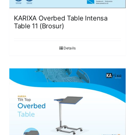
KARIXA Overbed Table Intensa
Table 11 (Brosur)
Details