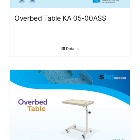
Overbed Table KA 05-00ASS
Details