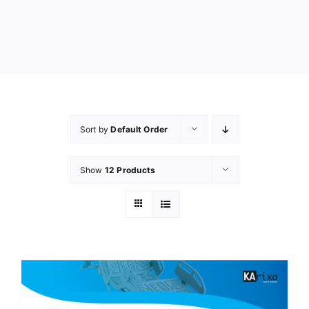
Sort by
Default Order
Show
12 Products