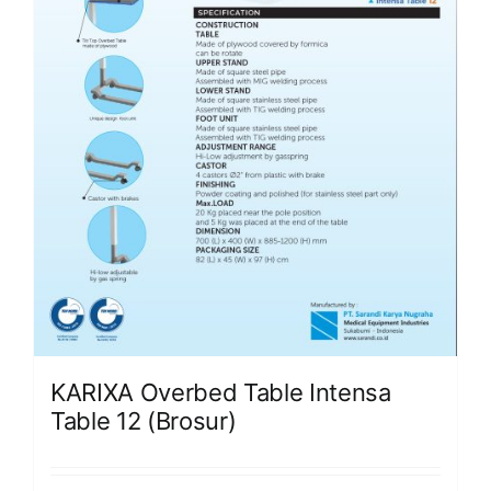
KARIXA Overbed Table Intensa
Table 12 (Brosur)