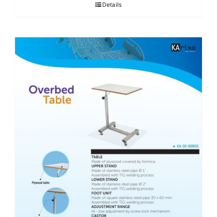
Details