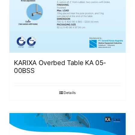
KARIXA Overbed Table KA 05-
00BSS
Details