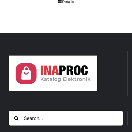
Details
Search
for: