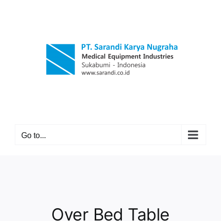
Skip
to
content
Go to...
Over Bed Table