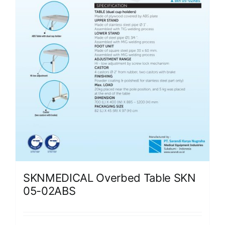
SKNMEDICAL Overbed Table SKN
05-02ABS