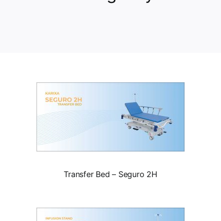
Transfer Bed – Seguro 2H