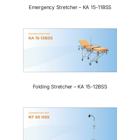
Emergency Stretcher – KA 15-11BSS
Folding Stretcher – KA 15-12BSS