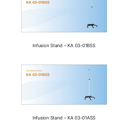
Infusion Stand – KA 03-01BSS
Infusion Stand – KA 03-01ASS