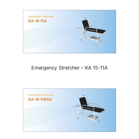
Emergency Stretcher – KA 15-11A