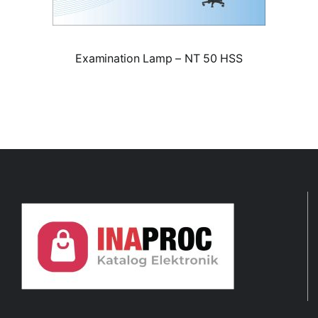
Examination Lamp – NT 50 HSS