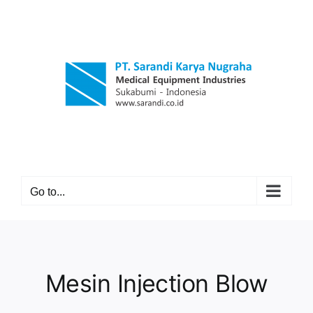
Skip
to
content
Go to...
Mesin Injection Blow