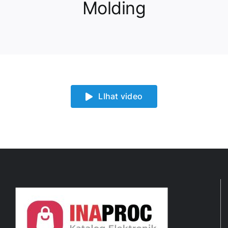
Molding
LIhat video